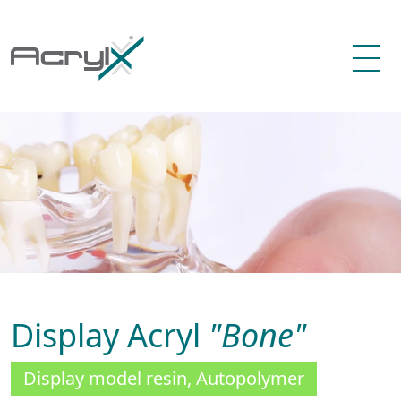
Display Acryl
"Bone"
Display model resin, Autopolymer