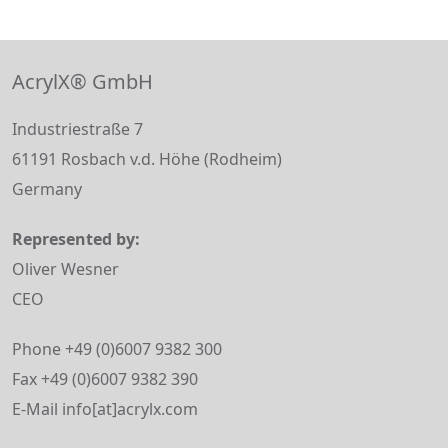
AcrylX® GmbH
Industriestraße 7
61191 Rosbach v.d. Höhe (Rodheim)
Germany
Represented by:
Oliver Wesner
CEO
Phone +49 (0)6007 9382 300
Fax +49 (0)6007 9382 390
E-Mail info[at]acrylx.com