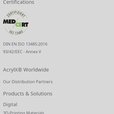
Certifications
DIN EN ISO 13485:2016
93/42/EEC - Annex V
AcrylX® Worldwide
Our Distribution Partners
Products & Solutions
Digital
3D-Printing Materials