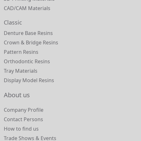
CAD/CAM Materials
Classic
Denture Base Resins
Crown & Bridge Resins
Pattern Resins
Orthodontic Resins
Tray Materials
Display Model Resins
About us
Company Profile
Contact Persons
How to find us
Trade Shows & Events