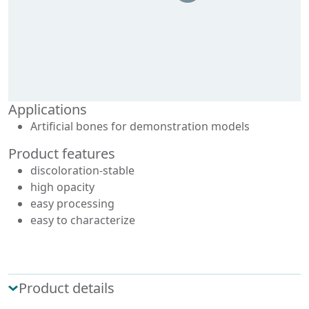
Applications
Artificial bones for demonstration models
Product features
discoloration-stable
high opacity
easy processing
easy to characterize
Product details