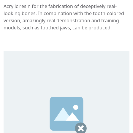
Acrylic resin for the fabrication of deceptively real-
looking bones. In combination with the tooth-colored
version, amazingly real demonstration and training
models, such as toothed jaws, can be produced.